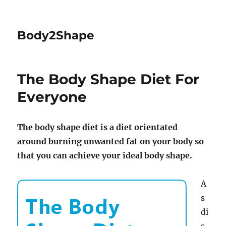
Body2Shape
The Body Shape Diet For
Everyone
The body shape diet is a diet orientated
around burning unwanted fat on your body so
that you can achieve your ideal body shape.
A
s
di