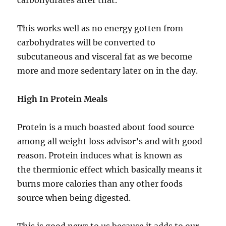
carbohydrates after that.
This works well as no energy gotten from
carbohydrates will be converted to
subcutaneous and visceral fat as we become
more and more sedentary later on in the day.
High In Protein Meals
Protein is a much boasted about food source
among all weight loss advisor’s and with good
reason. Protein induces what is known as
the thermionic effect which basically means it
burns more calories than any other foods
source when being digested.