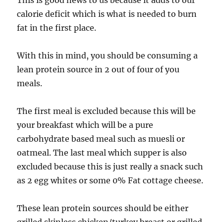
This is good news to us because it adds to our
calorie deficit which is what is needed to burn
fat in the first place.
With this in mind, you should be consuming a
lean protein source in 2 out of four of you
meals.
The first meal is excluded because this will be
your breakfast which will be a pure
carbohydrate based meal such as muesli or
oatmeal. The last meal which supper is also
excluded because this is just really a snack such
as 2 egg whites or some 0% Fat cottage cheese.
These lean protein sources should be either