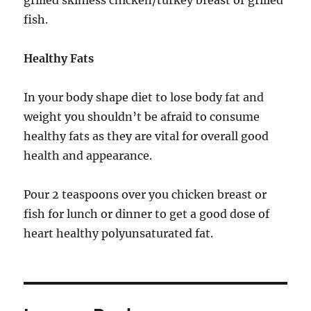
grilled skinless chicken/turkey breast or grilled
fish.
Healthy Fats
In your body shape diet to lose body fat and
weight you shouldn’t be afraid to consume
healthy fats as they are vital for overall good
health and appearance.
Pour 2 teaspoons over you chicken breast or
fish for lunch or dinner to get a good dose of
heart healthy polyunsaturated fat.