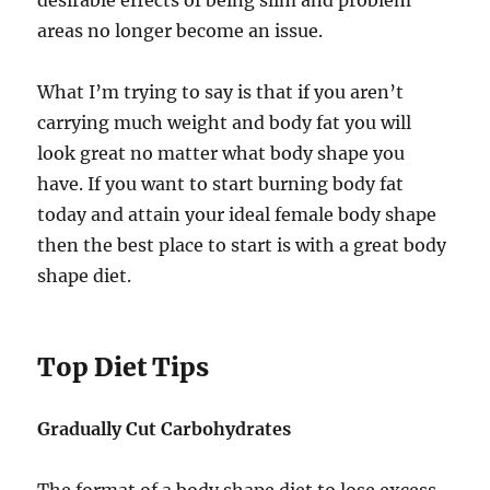
desirable effects of being slim and problem
areas no longer become an issue.
What I’m trying to say is that if you aren’t
carrying much weight and body fat you will
look great no matter what body shape you
have. If you want to start burning body fat
today and attain your ideal female body shape
then the best place to start is with a great body
shape diet.
Top Diet Tips
Gradually Cut Carbohydrates