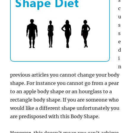
s
c
u
s
s
e
d
i
n
previous articles you cannot change your body
shape. For instance you cannot go from a pear
to an apple body shape or an hourglass to a
rectangle body shape. If you are someone who
would like a different shape unfortunately you
are predisposed with this Body Shape.