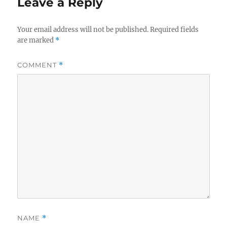
Leave a Reply
Your email address will not be published.
Required fields
are marked
*
COMMENT
*
NAME
*