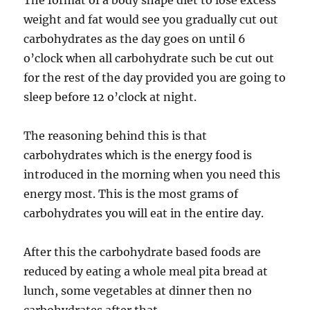
The format of a body shape diet to lose excess
weight and fat would see you gradually cut out
carbohydrates as the day goes on until 6
o’clock when all carbohydrate such be cut out
for the rest of the day provided you are going to
sleep before 12 o’clock at night.
The reasoning behind this is that
carbohydrates which is the energy food is
introduced in the morning when you need this
energy most. This is the most grams of
carbohydrates you will eat in the entire day.
After this the carbohydrate based foods are
reduced by eating a whole meal pita bread at
lunch, some vegetables at dinner then no