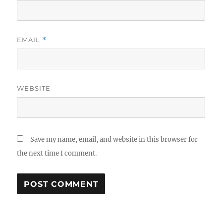
EMAIL
*
WEBSITE
Save my name, email, and website in this browser for
the next time I comment.