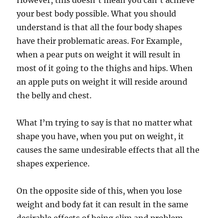
However, this doesn’t mean you can’t achieve
your best body possible. What you should
understand is that all the four body shapes
have their problematic areas. For Example,
when a pear puts on weight it will result in
most of it going to the thighs and hips. When
an apple puts on weight it will reside around
the belly and chest.
What I’m trying to say is that no matter what
shape you have, when you put on weight, it
causes the same undesirable effects that all the
shapes experience.
On the opposite side of this, when you lose
weight and body fat it can result in the same