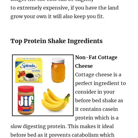
to extremely expensive, if you have the land
grow your own it will also keep you fit.
Top Protein Shake Ingredients
Non-Fat Cottage
Cheese
Cottage cheese is a
perfect ingredient to
consider in your
before bed shake as
it contains casein
protein which is a
slow digesting protein. This makes it ideal
before bed as it prevents catabolism which