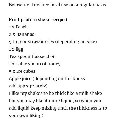
Below are three recipes I use on a regular basis.
Fruit protein shake recipe 1
1 x Peach
2 x Bananas
5 to 10 x Strawberries (depending on size)
1 x Egg
Tea spoon flaxseed oil
1 x Table spoon of honey
5 x Ice cubes
Apple juice (depending on thickness
add appropriately)
I like my shakes to be thick like a milk shake
but you may like it more liquid, so when you
add liquid keep mixing until the thickness is to
your own liking)