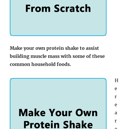
Make your own protein shake to assist
building muscle mass with some of these
common household foods.
H
e
r
e
a
r
e