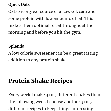
Quick Oats
Oats are a great source of a Low G.I. carb and
some protein with low amounts of fat. This
makes them optimal to eat throughout the
morning and before you hit the gym.
Splenda
A low calorie sweetener can be a great tasting
addition to any protein shake.
Protein Shake Recipes
Every week I make 3 to 5 different shakes then
the following week I choose another 3 to 5
different recipes to keep things interesting.