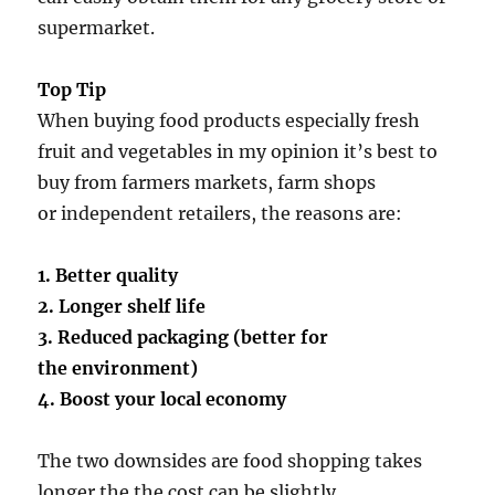
supermarket.
Top Tip
When buying food products especially fresh
fruit and vegetables in my opinion it’s best to
buy from farmers markets, farm shops
or independent retailers, the reasons are:
1. Better quality
2. Longer shelf life
3. Reduced packaging (better for
the environment)
4. Boost your local economy
The two downsides are food shopping takes
longer the the cost can be slightly