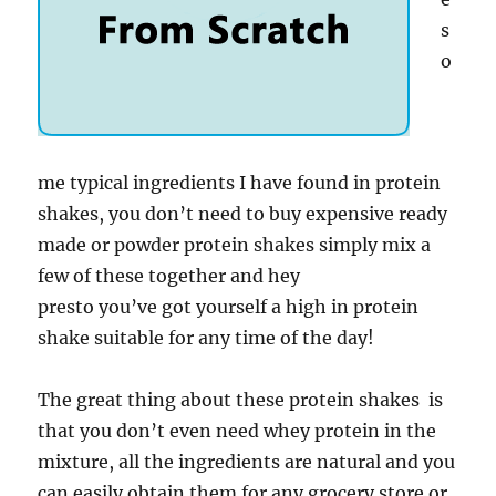
s
o
me typical ingredients I have found in protein
shakes, you don’t need to buy expensive ready
made or powder protein shakes simply mix a
few of these together and hey
presto you’ve got yourself a high in protein
shake suitable for any time of the day!
The great thing about these protein shakes is
that you don’t even need whey protein in the
mixture, all the ingredients are natural and you
can easily obtain them for any grocery store or