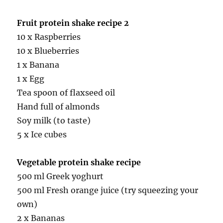
Fruit protein shake recipe 2
10 x Raspberries
10 x Blueberries
1 x Banana
1 x Egg
Tea spoon of flaxseed oil
Hand full of almonds
Soy milk (to taste)
5 x Ice cubes
Vegetable protein shake recipe
500 ml Greek yoghurt
500 ml Fresh orange juice (try squeezing your
own)
2 x Bananas