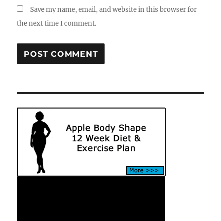
Save my name, email, and website in this browser for
the next time I comment.