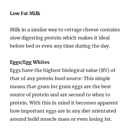
Low Fat Milk
Milk in a similar way to cottage cheese contains
slow digesting protein which makes it ideal
before bed or even any time during the day.
Eggs/Egg Whites
Eggs have the highest biological value (BV) of
that of any protein food source. This simple
means that gram for gram eggs are the best
source of protein and are second to whey to
protein. With this in mind it becomes apparent
how important eggs are in any diet orientated
around build muscle mass or even losing fat.