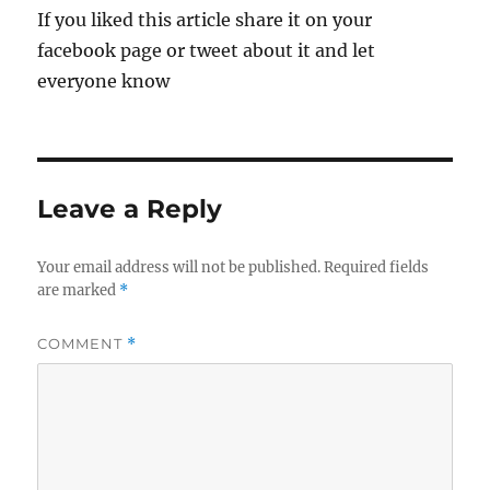
If you liked this article share it on your
facebook page or tweet about it and let
everyone know
Leave a Reply
Your email address will not be published.
Required fields
are marked
*
COMMENT
*