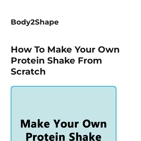
Body2Shape
How To Make Your Own
Protein Shake From
Scratch