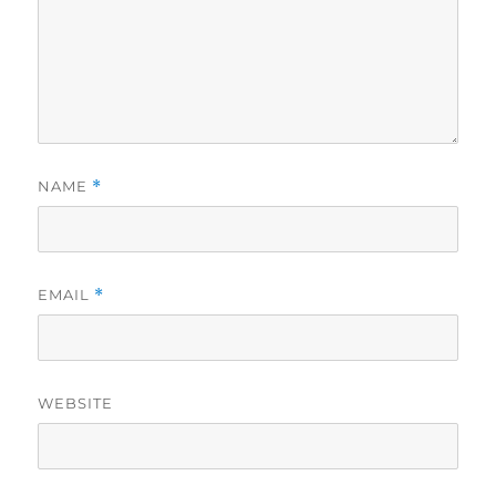
NAME
*
EMAIL
*
WEBSITE