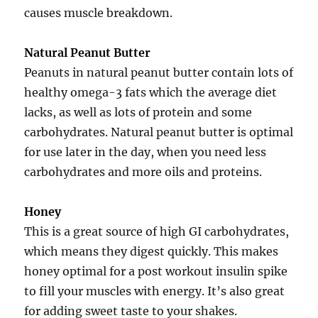
causes muscle breakdown.
Natural Peanut Butter
Peanuts in natural peanut butter contain lots of
healthy omega-3 fats which the average diet
lacks, as well as lots of protein and some
carbohydrates. Natural peanut butter is optimal
for use later in the day, when you need less
carbohydrates and more oils and proteins.
Honey
This is a great source of high GI carbohydrates,
which means they digest quickly. This makes
honey optimal for a post workout insulin spike
to fill your muscles with energy. It’s also great
for adding sweet taste to your shakes.