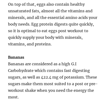
On top of that, eggs also contain healthy
unsaturated fats, almost all the vitamins and
minerals, and all the essential amino acids your
body needs. Egg protein digests quite quickly,
so it is optimal to eat eggs post workout to
quickly supply your body with minerals,
vitamins, and proteins.
Bananas
Bananas are considered as a high G.I
Carbohydrate which contains fast digesting
sugars, as well as 422.4 mg of potassium. These
sugars make them most suited to a post or pre-
workout shake when you need the energy the
most.