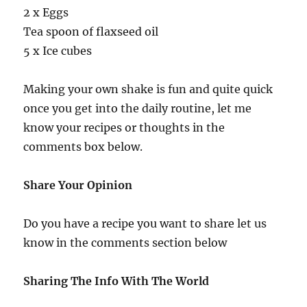
2 x Eggs
Tea spoon of flaxseed oil
5 x Ice cubes
Making your own shake is fun and quite quick
once you get into the daily routine, let me
know your recipes or thoughts in the
comments box below.
Share Your Opinion
Do you have a recipe you want to share let us
know in the comments section below
Sharing The Info With The World