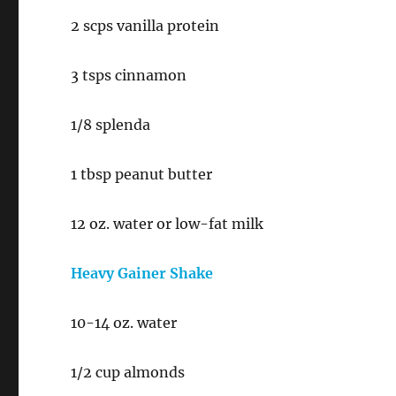
2 scps vanilla protein
3 tsps cinnamon
1/8 splenda
1 tbsp peanut butter
12 oz. water or low-fat milk
Heavy Gainer Shake
10-14 oz. water
1/2 cup almonds