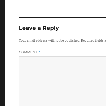
Leave a Reply
Your email address will not be published.
Required fields
COMMENT
*