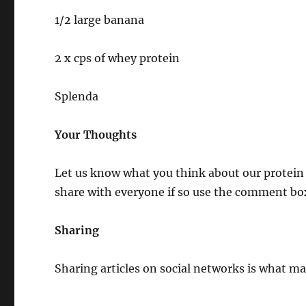
1/2 large banana
2 x cps of whey protein
Splenda
Your Thoughts
Let us know what you think about our protein 
share with everyone if so use the comment bo
Sharing
Sharing articles on social networks is what mak