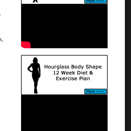
e
s,
e