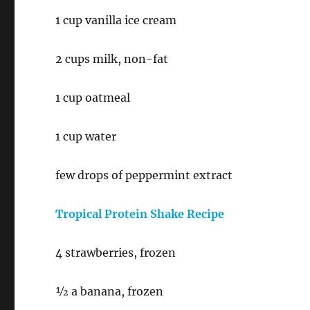
1 cup vanilla ice cream
2 cups milk, non-fat
1 cup oatmeal
1 cup water
few drops of peppermint extract
Tropical Protein Shake Recipe
4 strawberries, frozen
½ a banana, frozen