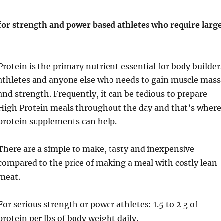
 for strength and power based athletes who require larg
Protein is the primary nutrient essential for body builder
athletes and anyone else who needs to gain muscle mass
and strength. Frequently, it can be tedious to prepare
High Protein meals throughout the day and that’s wher
protein supplements can help.
There are a simple to make, tasty and inexpensive
compared to the price of making a meal with costly lean
meat.
For serious strength or power athletes: 1.5 to 2 g of
protein per lbs of body weight daily.