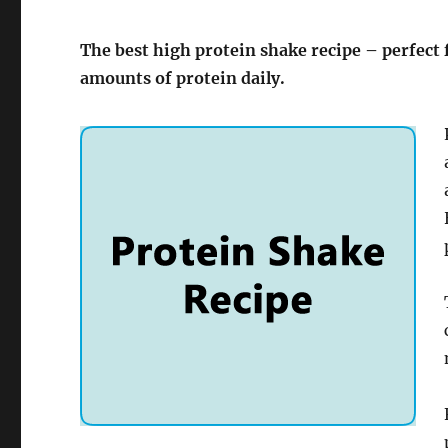
The best high protein shake recipe – perfect
amounts of protein daily.