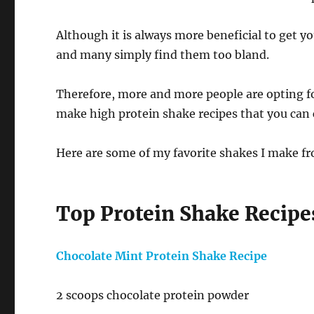
Although it is always more beneficial to get y
and many simply find them too bland.
Therefore, more and more people are opting f
make high protein shake recipes that you can 
Here are some of my favorite shakes I make fr
Top Protein Shake Recipe
Chocolate Mint Protein Shake Recipe
2 scoops chocolate protein powder