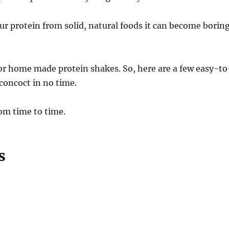
our protein from solid, natural foods it can become borin
or home made protein shakes. So, here are a few easy-to
concoct in no time.
om time to time.
s