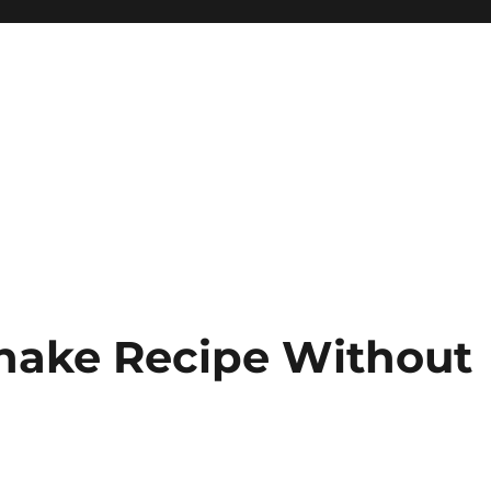
Shake Recipe Without