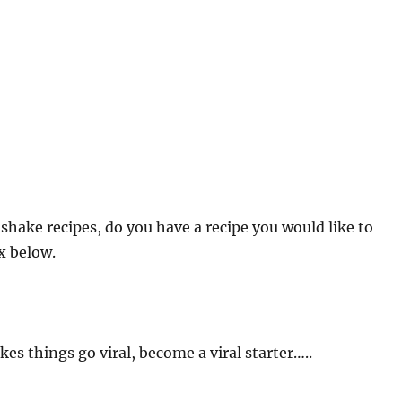
shake recipes, do you have a recipe you would like to
x below.
es things go viral, become a viral starter…..