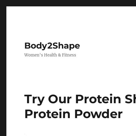
Body2Shape
Women's Health & Fitness
Try Our Protein 
Protein Powder