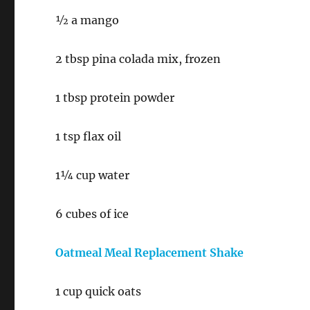
½ a mango
2 tbsp pina colada mix, frozen
1 tbsp protein powder
1 tsp flax oil
1¼ cup water
6 cubes of ice
Oatmeal Meal Replacement Shake
1 cup quick oats