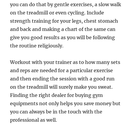
you can do that by gentle exercises, a slow walk
on the treadmill or even cycling. Include
strength training for your legs, chest stomach
and back and making a chart of the same can
give you good results as you will be following
the routine religiously.
Workout with your trainer as to how many sets
and reps are needed for a particular exercise
and then ending the session with a good run
on the treadmill will surely make you sweat.
Finding the right dealer for buying gym
equipments not only helps you save money but
you can always be in the touch with the
professional as well.