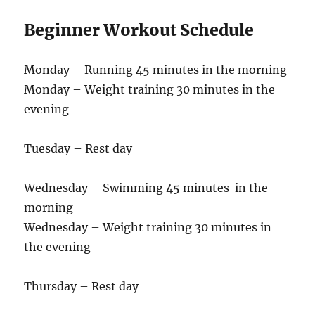
Beginner Workout Schedule
Monday – Running 45 minutes in the morning
Monday – Weight training 30 minutes in the
evening
Tuesday – Rest day
Wednesday – Swimming 45 minutes in the
morning
Wednesday – Weight training 30 minutes in
the evening
Thursday – Rest day