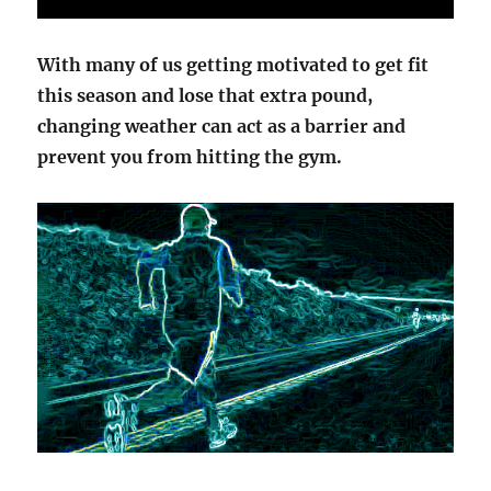
With many of us getting motivated to get fit
this season and lose that extra pound,
changing weather can act as a barrier and
prevent you from hitting the gym.