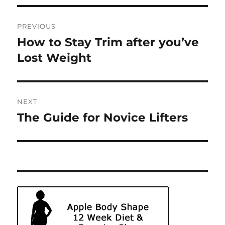
Post
PREVIOUS
navigation
How to Stay Trim after you’ve
Previous
post:
Lost Weight
NEXT
The Guide for Novice Lifters
Next
post: