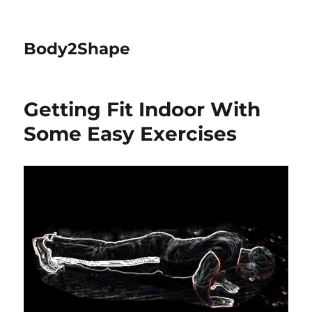
Body2Shape
Getting Fit Indoor With
Some Easy Exercises