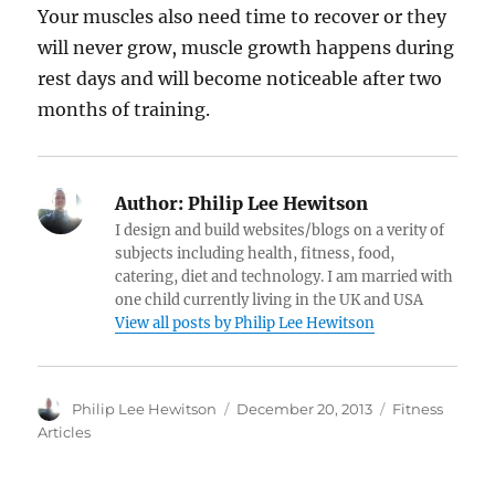
Your muscles also need time to recover or they
will never grow, muscle growth happens during
rest days and will become noticeable after two
months of training.
Author:
Philip Lee Hewitson
I design and build websites/blogs on a verity of
subjects including health, fitness, food,
catering, diet and technology. I am married with
one child currently living in the UK and USA
View all posts by Philip Lee Hewitson
Author
Posted
Categories
Philip Lee Hewitson
December 20, 2013
Fitness
on
Articles