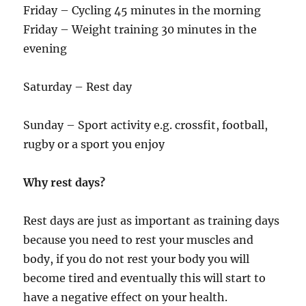
Friday – Cycling 45 minutes in the morning
Friday – Weight training 30 minutes in the
evening
Saturday – Rest day
Sunday – Sport activity e.g. crossfit, football,
rugby or a sport you enjoy
Why rest days?
Rest days are just as important as training days
because you need to rest your muscles and
body, if you do not rest your body you will
become tired and eventually this will start to
have a negative effect on your health.