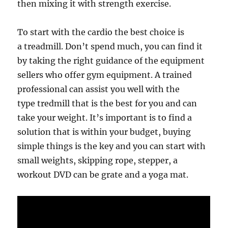
then mixing it with strength exercise.
To start with the cardio the best choice is
a treadmill. Don’t spend much, you can find it
by taking the right guidance of the equipment
sellers who offer gym equipment. A trained
professional can assist you well with the
type tredmill that is the best for you and can
take your weight. It’s important is to find a
solution that is within your budget, buying
simple things is the key and you can start with
small weights, skipping rope, stepper, a
workout DVD can be grate and a yoga mat.