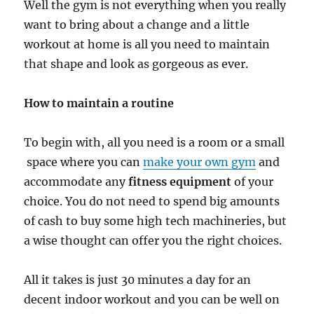
Well the gym is not everything when you really
want to bring about a change and a little
workout at home is all you need to maintain
that shape and look as gorgeous as ever.
How to maintain a routine
To begin with, all you need is a room or a small
space where you can
make your own gym
and
accommodate any
fitness equipment
of your
choice. You do not need to spend big amounts
of cash to buy some high tech machineries, but
a wise thought can offer you the right choices.
All it takes is just 30 minutes a day for an
decent indoor workout and you can be well on