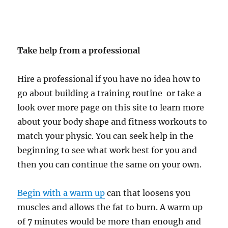
Take help from a professional
Hire a professional if you have no idea how to
go about building a training routine or take a
look over more page on this site to learn more
about your body shape and fitness workouts to
match your physic. You can seek help in the
beginning to see what work best for you and
then you can continue the same on your own.
Begin with a warm up
can that loosens you
muscles and allows the fat to burn. A warm up
of 7 minutes would be more than enough and