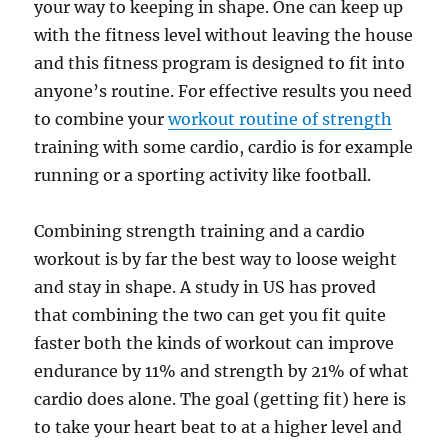
your way to keeping in shape. One can keep up
with the fitness level without leaving the house
and this fitness program is designed to fit into
anyone’s routine. For effective results you need
to combine your
workout routine of strength
training with some cardio, cardio is for example
running or a sporting activity like football.
Combining strength training and a cardio
workout is by far the best way to loose weight
and stay in shape. A study in US has proved
that combining the two can get you fit quite
faster both the kinds of workout can improve
endurance by 11% and strength by 21% of what
cardio does alone. The goal (getting fit) here is
to take your heart beat to at a higher level and